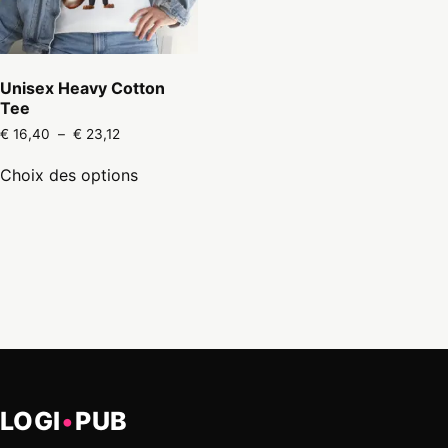
Unisex Heavy Cotton
Tee
Plage
€
16,40
–
€
23,12
de
Ce
prix :
Choix des options
produit
€ 16,40
a
à
€ 23,12
plusieurs
variations.
Les
options
peuvent
être
choisies
sur
la
page
LOGI
•
PUB
du
produit