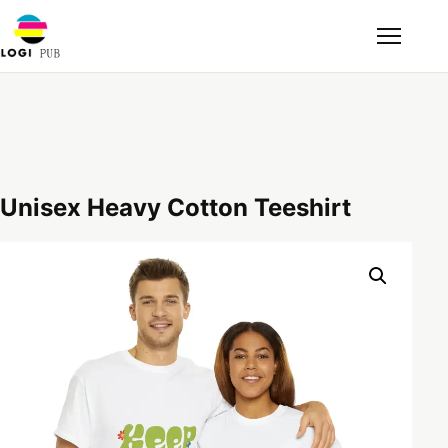
Unisex Heavy Cotton Teeshirt