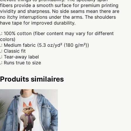
fibers provide a smooth surface for premium printing
vividity and sharpness. No side seams mean there are
no itchy interruptions under the arms. The shoulders
have tape for improved durability.
.: 100% cotton (fiber content may vary for different
colors)
.: Medium fabric (5.3 oz/yd² (180 g/m²))
.: Classic fit
.: Tear-away label
.: Runs true to size
Produits similaires