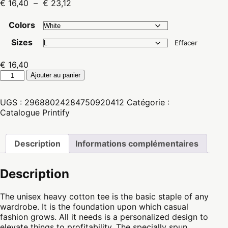
Plage
€
16,40
–
€
23,12
de
prix :
Colors
€ 16,40
Sizes
à
Effacer
€ 23,12
€
16,40
quantité
Ajouter au panier
de
Unisex
UGS :
29688024284750920412
Catégorie :
Heavy
Catalogue Printify
Cotton
Teeshirt
Description
Informations complémentaires
Description
The unisex heavy cotton tee is the basic staple of any
wardrobe. It is the foundation upon which casual
fashion grows. All it needs is a personalized design to
elevate things to profitability. The specially spun